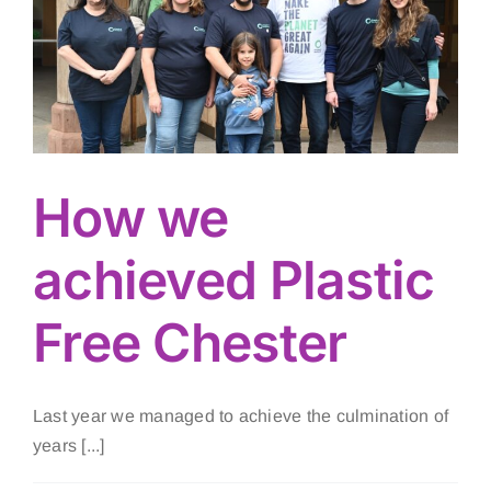
How we
achieved Plastic
Free Chester
Last year we managed to achieve the culmination of
years [...]