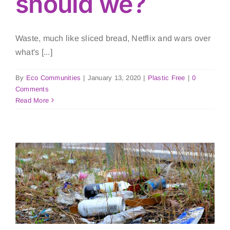
should we?
Waste, much like sliced bread, Netflix and wars over
what's [...]
By
Eco Communities
|
January 13, 2020
|
Plastic Free
|
0
Comments
Read More