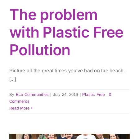
The problem
with Plastic Free
Pollution
Picture all the great times you've had on the beach.
[...]
By
Eco Communities
|
July 24, 2019
|
Plastic Free
|
0
Comments
Read More