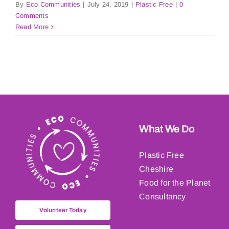
By
Eco Communities
|
July 24, 2019
|
Plastic Free
|
0
Comments
Read More
What We Do
Plastic Free
Cheshire
Food for the Planet
Consultancy
Volunteer Today