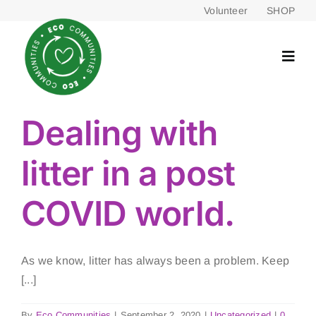
Skip
Volunteer
SHOP
to
content
Dealing with
litter in a post
COVID world.
As we know, litter has always been a problem. Keep
[...]
By
Eco Communities
|
September 2, 2020
|
Uncategorized
|
0