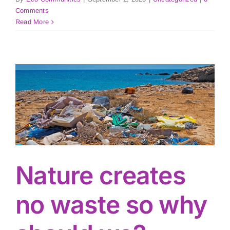
Comments
Read More
Nature creates
no waste so why