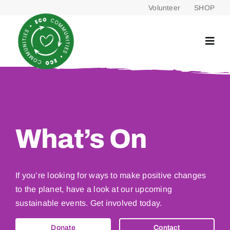
Skip
Volunteer
SHOP
to
content
What’s On
If you’re looking for ways to make positive changes
to the planet, have a look at our upcoming
sustainable events. Get involved today.
Donate
Contact