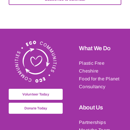
What We Do
Plastic Free
Cheshire
Food for the Planet
Consultancy
Volunteer Today
About Us
Donate Today
Partnerships