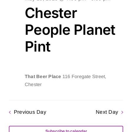
Chester
People Planet
Pint
That Beer Place
116 Foregate Street,
Chester
Previous Day
Next Day
Subscribe to calendar