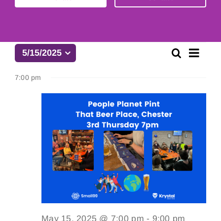
Events
Eve
Search
5/15/2025
Event
Day
Select
Vie
date.
for
7:00 pm
Searc
Navi
and
May
Views
15,
Naviga
2025
May 15, 2025 @ 7:00 pm
-
9:00 pm