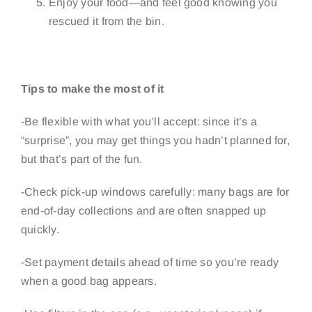
Enjoy your food—and feel good knowing you
rescued it from the bin.
Tips to make the most of it
-Be flexible with what you’ll accept: since it’s a
“surprise”, you may get things you hadn’t planned for,
but that’s part of the fun.
-Check pick-up windows carefully: many bags are for
end-of-day collections and are often snapped up
quickly.
-Set payment details ahead of time so you’re ready
when a good bag appears.