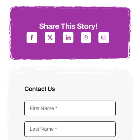
Share This Story!
Contact Us