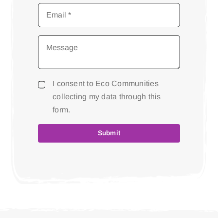
I consent to Eco Communities
collecting my data through this
form.
Submit