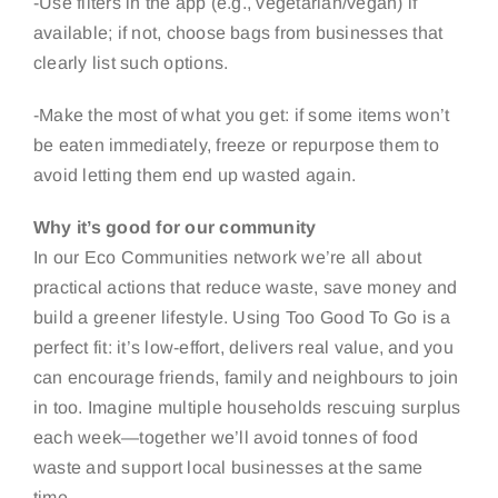
-Use filters in the app (e.g., vegetarian/vegan) if
available; if not, choose bags from businesses that
clearly list such options.
-Make the most of what you get: if some items won’t
be eaten immediately, freeze or repurpose them to
avoid letting them end up wasted again.
Why it’s good for our community
In our Eco Communities network we’re all about
practical actions that reduce waste, save money and
build a greener lifestyle. Using Too Good To Go is a
perfect fit: it’s low-effort, delivers real value, and you
can encourage friends, family and neighbours to join
in too. Imagine multiple households rescuing surplus
each week—together we’ll avoid tonnes of food
waste and support local businesses at the same
time.