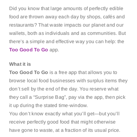
Did you know that large amounts of perfectly edible
food are thrown away each day by shops, cafés and
restaurants? That waste impacts our planet and our
wallets, both as individuals and as communities. But
there’s a simple and effective way you can help: the
Too Good To Go
app.
What it is
Too Good To Go
is a free app that allows you to
browse local food businesses with surplus items they
don’t sell by the end of the day. You reserve what
they call a “Surprise Bag”, pay via the app, then pick
it up during the stated time-window.
You don’t know exactly what you’ll get—but you’ll
receive perfectly good food that might otherwise
have gone to waste, at a fraction of its usual price.