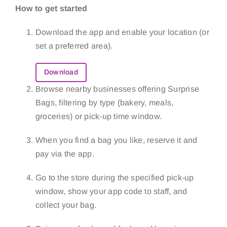
How to get started
Download the app and enable your location (or
set a preferred area).
Download
Browse nearby businesses offering Surprise
Bags, filtering by type (bakery, meals,
groceries) or pick-up time window.
When you find a bag you like, reserve it and
pay via the app.
Go to the store during the specified pick-up
window, show your app code to staff, and
collect your bag.