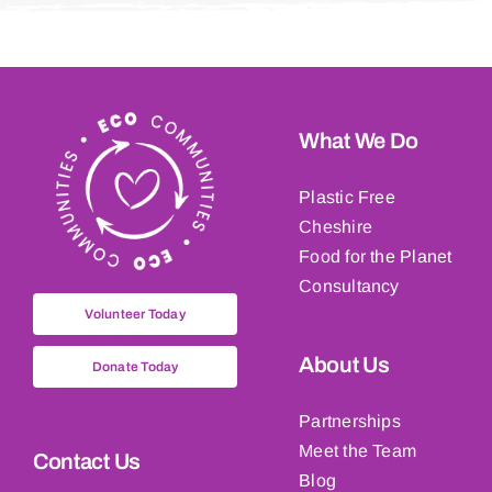
What We Do
Plastic Free
Cheshire
Food for the Planet
Consultancy
Volunteer Today
About Us
Donate Today
Partnerships
Meet the Team
Contact Us
Blog