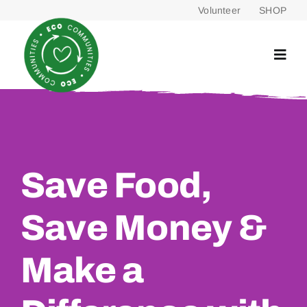
Skip
Volunteer
SHOP
to
content
Save Food,
Save Money &
Make a