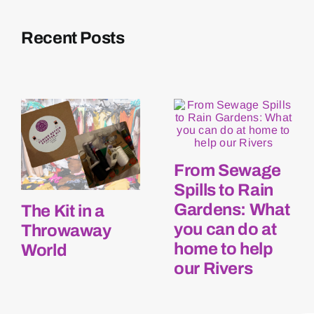
Recent Posts
From Sewage
Spills to Rain
Gardens: What
The Kit in a
you can do at
Throwaway
home to help
World
our Rivers