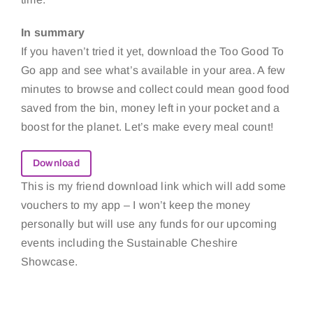
In summary
If you haven’t tried it yet, download the Too Good To
Go app and see what’s available in your area. A few
minutes to browse and collect could mean good food
saved from the bin, money left in your pocket and a
boost for the planet. Let’s make every meal count!
Download
This is my friend download link which will add some
vouchers to my app – I won’t keep the money
personally but will use any funds for our upcoming
events including the Sustainable Cheshire
Showcase.