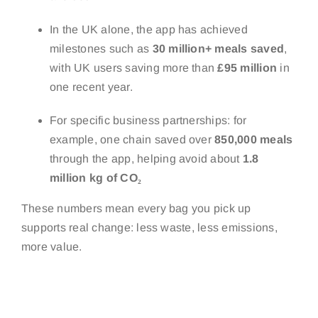
In the UK alone, the app has achieved
milestones such as
30 million+ meals saved
,
with UK users saving more than
£95 million
in
one recent year.
For specific business partnerships: for
example, one chain saved over
850,000 meals
through the app, helping avoid about
1.8
million kg of CO₂
These numbers mean every bag you pick up
supports real change: less waste, less emissions,
more value.