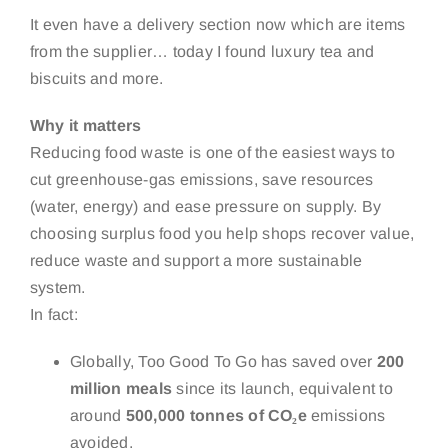
It even have a delivery section now which are items
from the supplier… today I found luxury tea and
biscuits and more.
Why it matters
Reducing food waste is one of the easiest ways to
cut greenhouse-gas emissions, save resources
(water, energy) and ease pressure on supply. By
choosing surplus food you help shops recover value,
reduce waste and support a more sustainable
system.
In fact:
Globally, Too Good To Go has saved over
200
million meals
since its launch, equivalent to
around
500,000 tonnes of CO₂e
emissions
avoided.