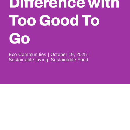
Difference with
Too Good To
Go
Eco Communities
|
October 19, 2025
|
Sustainable Living
,
Sustainable Food