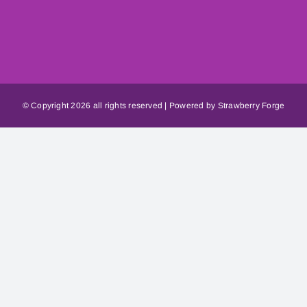
© Copyright
2026 all rights reserved | Powered by
Strawberry Forge