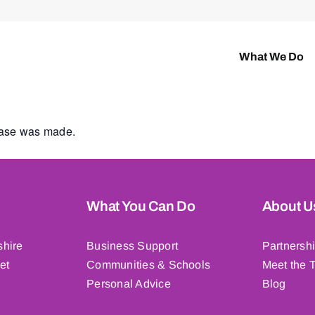
What We Do
hase was made.
What You Can Do
About U
shire
Business Support
Partnersh
et
Communities & Schools
Meet the 
Personal Advice
Blog