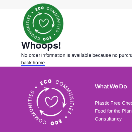
Skip
to
content
Whoops!
No order information is available because no purc
back home
What We Do
Plastic Free Che
Food for the Plan
Consultancy