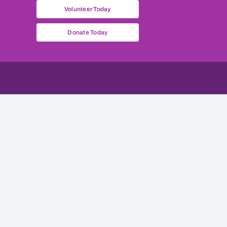
Volunteer Today
Donate Today