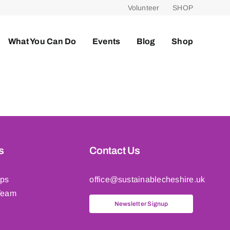
Volunteer
SHOP
What You Can Do
Events
Blog
Shop
s
Contact Us
ips
office@sustainablecheshire.uk
Team
Newsletter Signup