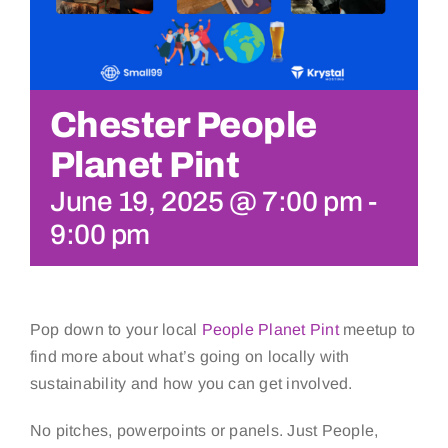
Chester People
Planet Pint
June 19, 2025 @ 7:00 pm
-
9:00 pm
Pop down to your local
People Planet Pint
meetup to
find more about what’s going on locally with
sustainability and how you can get involved.
No pitches, powerpoints or panels. Just People,