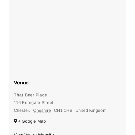
Venue
That Beer Place
116 Foregate Street
Chester
,
Cheshire
CH1 1HB
United Kingdom
+ Google Map
View Venue Website