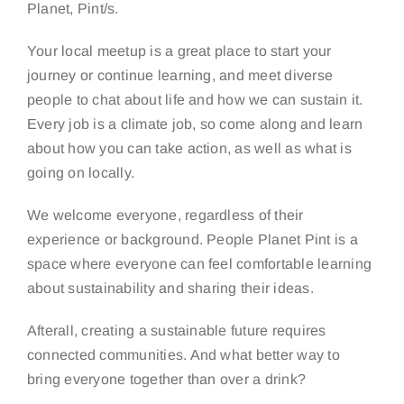
Planet, Pint/s.
Your local meetup is a great place to start your
journey or continue learning, and meet diverse
people to chat about life and how we can sustain it.
Every job is a climate job, so come along and learn
about how you can take action, as well as what is
going on locally.
We welcome everyone, regardless of their
experience or background. People Planet Pint is a
space where everyone can feel comfortable learning
about sustainability and sharing their ideas.
Afterall, creating a sustainable future requires
connected communities. And what better way to
bring everyone together than over a drink?