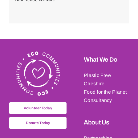
What We Do
Plastic Free
Cheshire
Food for the Planet
Consultancy
Volunteer Today
About Us
Donate Today