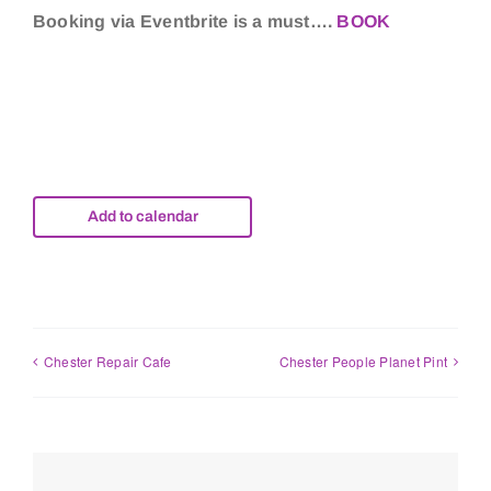
Booking via Eventbrite is a must….
BOOK
Add to calendar
Chester Repair Cafe
Chester People Planet Pint