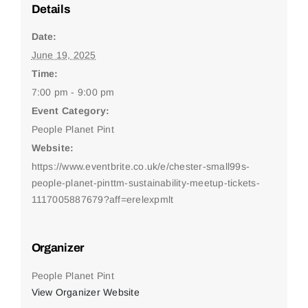
Details
Date:
June 19, 2025
Time:
7:00 pm - 9:00 pm
Event Category:
People Planet Pint
Website:
https://www.eventbrite.co.uk/e/chester-small99s-
people-planet-pinttm-sustainability-meetup-tickets-
1117005887679?aff=erelexpmlt
Organizer
People Planet Pint
View Organizer Website