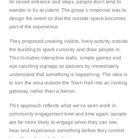
its raised entrance and steps, people don’t tend to
wander in by accident. The group’s response was to
design the event so that the outside space becomes
part of the experience.
They proposed creating visible, lively activity outside
the building to spark curiosity and draw people in.
This includes interactive stalls, simple games and
eye-catching signage so passers-by immediately
understand that something is happening. The idea is
to turn the area outside the Town Hall into an inviting
gateway, rather than a barrier.
This approach reflects what we’ve seen work in
community engagement time and time again: people
are far more likely to engage when they can see,
hear and experience something before they commit