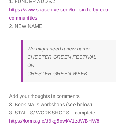
1. FUNDER ADD £2-
https://www.spacehive.com/full-circle-by-eco-
communities
2. NEW NAME
We might need a new name
CHESTER GREEN FESTIVAL
OR
CHESTER GREEN WEEK
Add your thoughts in comments.
3. Book stalls workshops (see below)
3. STALLS/ WORKSHOPS – complete
https://forms.gle/d9kg5owkV1zdWBHW8