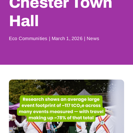
Chester Town
Hall
Eco Communities
|
March 1, 2026
|
News