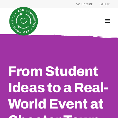
Skip
Volunteer
SHOP
to
content
From Student
Ideas to a Real-
World Event at