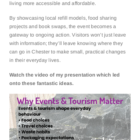
living more accessible and affordable.
By showcasing local refill models, food sharing
projects and book swaps, the event becomes a
gateway to ongoing action. Visitors won’t just leave
with information; they’ll leave knowing where they
can go in Chester to make small, practical changes
in their everyday lives.
Watch the video of my presentation which led
onto these fantastic ideas.