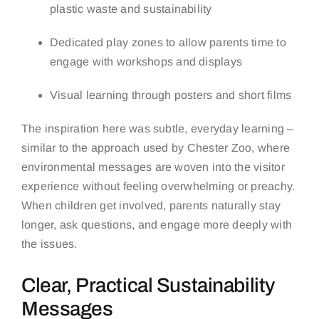
plastic waste and sustainability
Dedicated play zones to allow parents time to
engage with workshops and displays
Visual learning through posters and short films
The inspiration here was subtle, everyday learning –
similar to the approach used by
Chester Zoo
, where
environmental messages are woven into the visitor
experience without feeling overwhelming or preachy.
When children get involved, parents naturally stay
longer, ask questions, and engage more deeply with
the issues.
Clear, Practical Sustainability
Messages