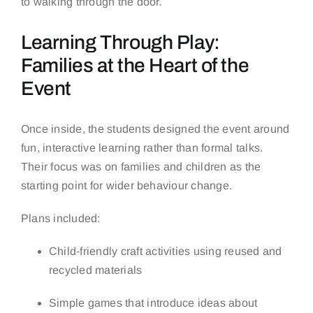
to walking through the door.
Learning Through Play:
Families at the Heart of the
Event
Once inside, the students designed the event around
fun, interactive learning rather than formal talks.
Their focus was on families and children as the
starting point for wider behaviour change.
Plans included:
Child-friendly craft activities using reused and
recycled materials
Simple games that introduce ideas about