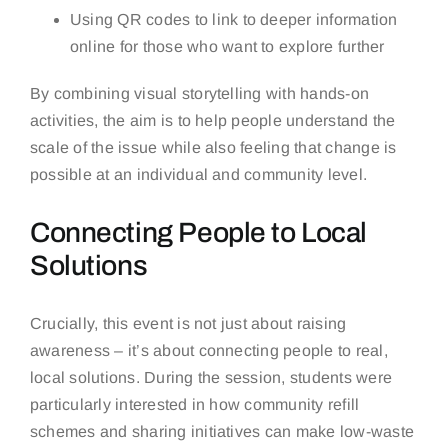
Using QR codes to link to deeper information
online for those who want to explore further
By combining visual storytelling with hands-on
activities, the aim is to help people understand the
scale of the issue while also feeling that change is
possible at an individual and community level.
Connecting People to Local
Solutions
Crucially, this event is not just about raising
awareness – it’s about connecting people to real,
local solutions. During the session, students were
particularly interested in how community refill
schemes and sharing initiatives can make low-waste