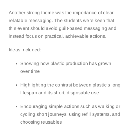
Another strong theme was the importance of clear,
relatable messaging. The students were keen that
this event should avoid guilt-based messaging and
instead focus on practical, achievable actions.
Ideas included:
Showing how plastic production has grown
over time
Highlighting the contrast between plastic’s long
lifespan and its short, disposable use
Encouraging simple actions such as walking or
cycling short journeys, using refill systems, and
choosing reusables