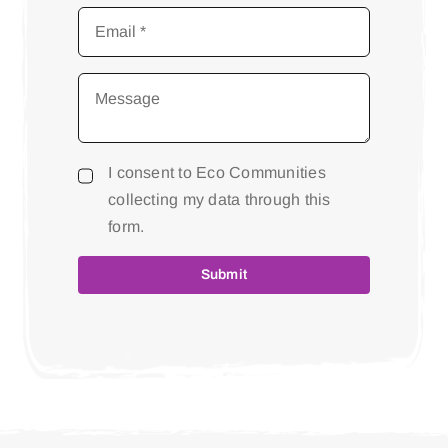
I consent to Eco Communities
collecting my data through this
form.
Submit