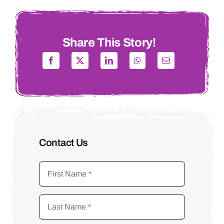
Share This Story!
Contact Us