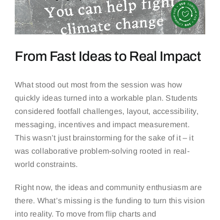
From Fast Ideas to Real Impact
What stood out most from the session was how
quickly ideas turned into a workable plan. Students
considered footfall challenges, layout, accessibility,
messaging, incentives and impact measurement.
This wasn’t just brainstorming for the sake of it – it
was collaborative problem-solving rooted in real-
world constraints.
Right now, the ideas and community enthusiasm are
there. What’s missing is the funding to turn this vision
into reality. To move from flip charts and