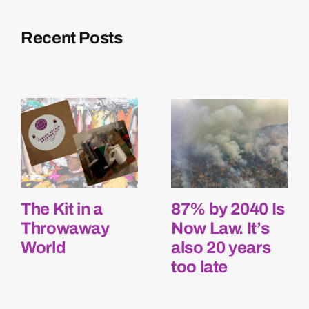
Recent Posts
The Kit in a
87% by 2040 Is
Throwaway
Now Law. It’s
World
also 20 years
too late