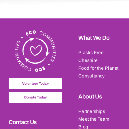
What We Do
Plastic Free
Cheshire
Food for the Planet
Consultancy
Volunteer Today
About Us
Donate Today
Partnerships
Meet the Team
Contact Us
Blog