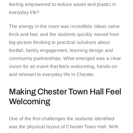
feeling empowered to reduce waste and plastic in
everyday life?
The energy in the room was incredible. Ideas came
thick and fast, and the students quickly moved from
big-picture thinking to practical solutions about
footfall, family engagement, learning design and
community partnerships. What emerged was a clear
vision for an event that feels welcoming, hands-on
and relevant to everyday life in Chester.
Making Chester Town Hall Feel
Welcoming
One of the first challenges the students identified
was the physical layout of Chester Town Hall. With