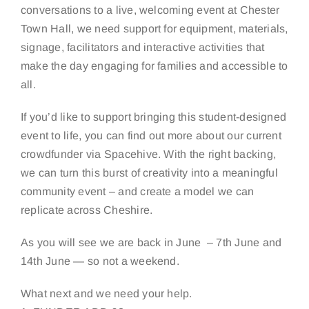
conversations to a live, welcoming event at Chester
Town Hall, we need support for equipment, materials,
signage, facilitators and interactive activities that
make the day engaging for families and accessible to
all.
If you’d like to support bringing this student-designed
event to life, you can find out more about our current
crowdfunder via Spacehive. With the right backing,
we can turn this burst of creativity into a meaningful
community event – and create a model we can
replicate across Cheshire.
As you will see we are back in June – 7th June and
14th June — so not a weekend.
What next and we need your help.