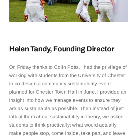
Helen Tandy, Founding Director
On Friday thanks to Colin Potts, I had the privilege of
working with students from the
University of Chester
to co-design a community sustainability event
planned for
Chester Town Hall in June
. I provided an
insight into how we manage events to ensure they
are as sustainable as possible. Then instead of just
talk at them about sustainability in theory, we asked
students to think practically: what would actually
make people stop, come inside, take part, and leave